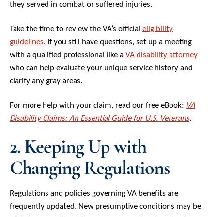
they served in combat or suffered injuries.
Take the time to review the VA’s official
eligibility
guidelines
. If you still have questions, set up a meeting
with a qualified professional like a
VA disability attorney
who can help evaluate your unique service history and
clarify any gray areas.
For more help with your claim, read our free eBook:
VA
Disability Claims: An Essential Guide for U.S. Veterans
.
2. Keeping Up with
Changing Regulations
Regulations and policies governing VA benefits are
frequently updated. New presumptive conditions may be