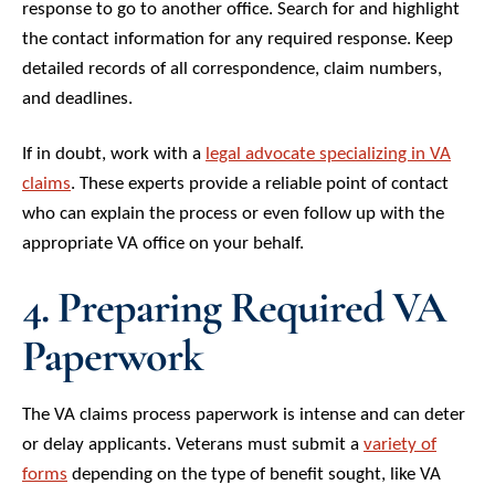
response to go to another office. Search for and highlight
the contact information for any required response. Keep
detailed records of all correspondence, claim numbers,
and deadlines.
If in doubt, work with a
legal advocate specializing in VA
claims
. These experts provide a reliable point of contact
who can explain the process or even follow up with the
appropriate VA office on your behalf.
4. Preparing Required VA
Paperwork
The VA claims process paperwork is intense and can deter
or delay applicants. Veterans must submit a
variety of
forms
depending on the type of benefit sought, like VA