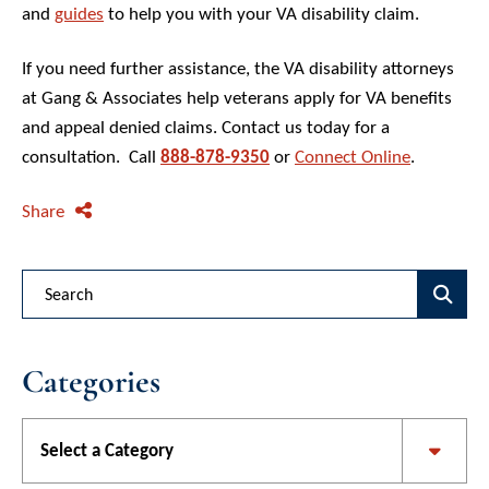
and
guides
to help you with your VA disability claim.
If you need further assistance, the VA disability attorneys
at Gang & Associates help veterans apply for VA benefits
and appeal denied claims. Contact us today for a
consultation. Call
888-878-9350
or
Connect Online
.
Share
Blog Search
Categories
Categories