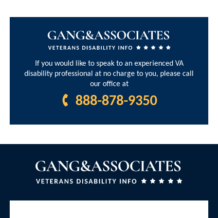
If you would like to speak to an experienced VA
disability professional at no charge to you, please call
our office at
888-878-9350