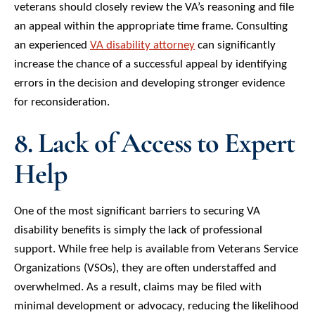
veterans should closely review the VA’s reasoning and file
an appeal within the appropriate time frame. Consulting
an experienced
VA disability attorney
can significantly
increase the chance of a successful appeal by identifying
errors in the decision and developing stronger evidence
for reconsideration.
8. Lack of Access to Expert
Help
One of the most significant barriers to securing VA
disability benefits is simply the lack of professional
support. While free help is available from Veterans Service
Organizations (VSOs), they are often understaffed and
overwhelmed. As a result, claims may be filed with
minimal development or advocacy, reducing the likelihood