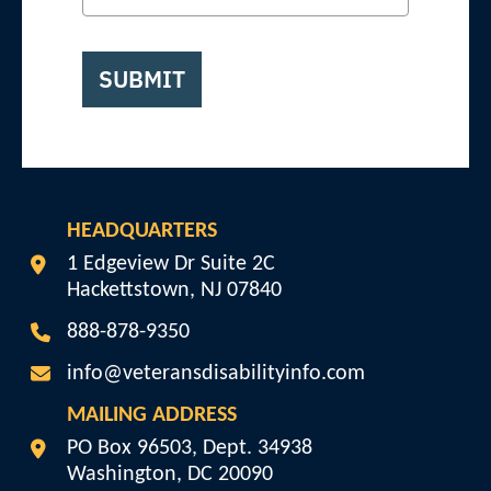
SUBMIT
HEADQUARTERS
Veterans Disability Info
1 Edgeview Dr Suite 2C
Hackettstown
,
NJ
07840
888-878-9350
info@veteransdisabilityinfo.com
MAILING ADDRESS
Veterans Disability Info
PO Box 96503, Dept. 34938
Washington
,
DC
20090