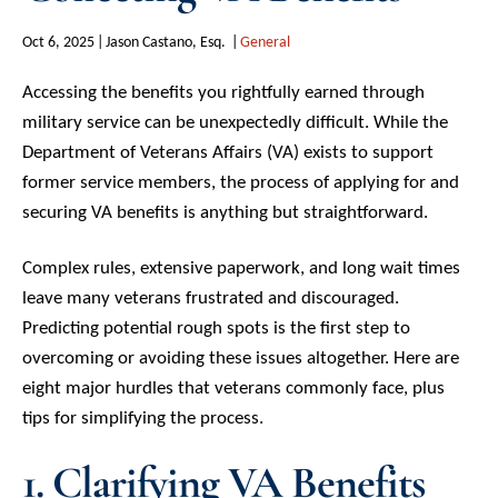
Oct 6, 2025
Jason Castano, Esq.
General
Accessing the benefits you rightfully earned through
military service can be unexpectedly difficult. While the
Department of Veterans Affairs (VA) exists to support
former service members, the process of applying for and
securing VA benefits is anything but straightforward.
Complex rules, extensive paperwork, and long wait times
leave many veterans frustrated and discouraged.
Predicting potential rough spots is the first step to
overcoming or avoiding these issues altogether. Here are
eight major hurdles that veterans commonly face, plus
tips for simplifying the process.
1. Clarifying VA Benefits