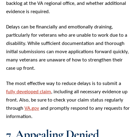
backlog at the VA regional office, and whether additional
evidence is required.
Delays can be financially and emotionally draining,
particularly for veterans who are unable to work due to a
disability. While sufficient documentation and thorough
initial submissions can move applications forward quickly,
many veterans are unaware of how to strengthen their
case up front.
The most effective way to reduce delays is to submit a
fully developed claim
, including all necessary evidence up
front. Also, be sure to check your claim status regularly
through
VA.gov
and promptly respond to any requests for
information.
7. Appealing Denied