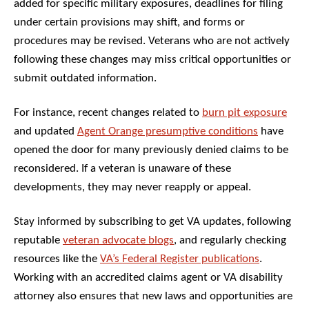
added for specific military exposures, deadlines for filing
under certain provisions may shift, and forms or
procedures may be revised. Veterans who are not actively
following these changes may miss critical opportunities or
submit outdated information.
For instance, recent changes related to
burn pit exposure
and updated
Agent Orange presumptive conditions
have
opened the door for many previously denied claims to be
reconsidered. If a veteran is unaware of these
developments, they may never reapply or appeal.
Stay informed by subscribing to get VA updates, following
reputable
veteran advocate blogs
, and regularly checking
resources like the
VA’s Federal Register publications
.
Working with an accredited claims agent or VA disability
attorney also ensures that new laws and opportunities are