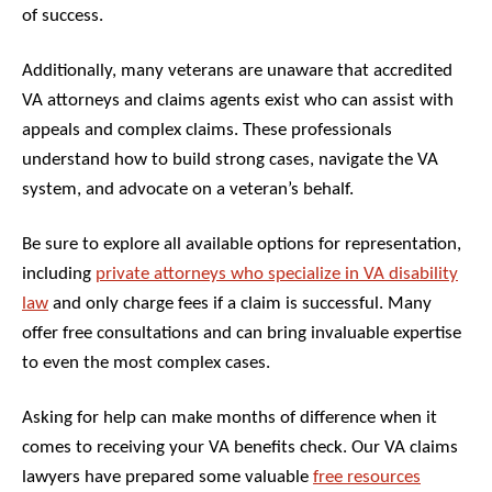
of success.
Additionally, many veterans are unaware that accredited
VA attorneys and claims agents exist who can assist with
appeals and complex claims. These professionals
understand how to build strong cases, navigate the VA
system, and advocate on a veteran’s behalf.
Be sure to explore all available options for representation,
including
private attorneys who specialize in VA disability
law
and only charge fees if a claim is successful. Many
offer free consultations and can bring invaluable expertise
to even the most complex cases.
Asking for help can make months of difference when it
comes to receiving your VA benefits check. Our VA claims
lawyers have prepared some valuable
free resources