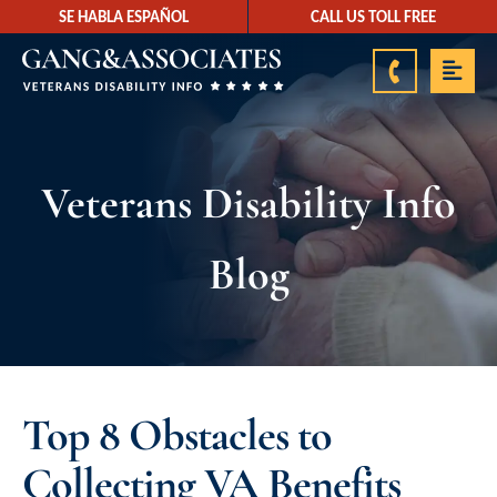
SE HABLA ESPAÑOL
CALL US TOLL FREE
888-878-9350
Veterans Disability Info
Blog
Top 8 Obstacles to
Collecting VA Benefits