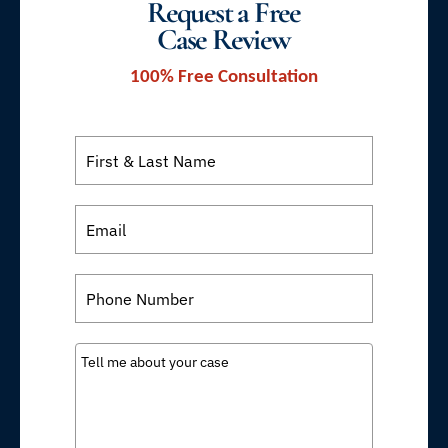
Request a Free
Case Review
100% Free Consultation