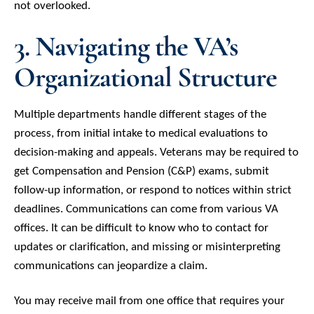
not overlooked.
3. Navigating the VA’s
Organizational Structure
Multiple departments handle different stages of the
process, from initial intake to medical evaluations to
decision-making and appeals. Veterans may be required to
get Compensation and Pension (C&P) exams, submit
follow-up information, or respond to notices within strict
deadlines. Communications can come from various VA
offices. It can be difficult to know who to contact for
updates or clarification, and missing or misinterpreting
communications can jeopardize a claim.
You may receive mail from one office that requires your