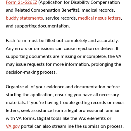
Form 21-526EZ
(Application for Disability Compensation
and Related Compensation Benefits), medical records,
buddy statements
, service records,
medical nexus letters
,
and supporting documentation.
Each form must be filled out completely and accurately.
Any errors or omissions can cause rejection or delays. If
supporting documents are missing or incomplete, the VA
may issue requests for more information, prolonging the
decision-making process.
Organize all of your evidence and documentation before
starting the application, ensuring you have all necessary
materials. If you’re having trouble getting records or nexus
letters, seek assistance from a legal professional familiar
with VA forms. Digital tools like the VAs eBenefits or
VA.gov
portal can also streamline the submission process.