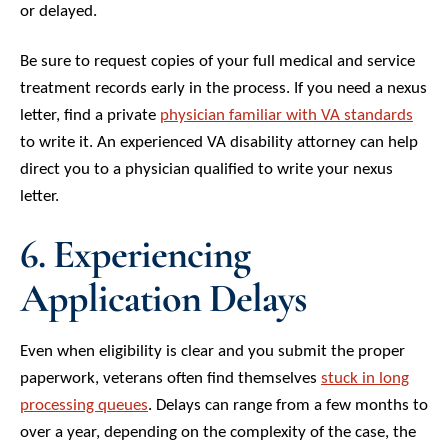
or delayed.
Be sure to request copies of your full medical and service
treatment records early in the process. If you need a nexus
letter, find a private
physician familiar with VA standards
to write it. An experienced VA disability attorney can help
direct you to a physician qualified to write your nexus
letter.
6. Experiencing
Application Delays
Even when eligibility is clear and you submit the proper
paperwork, veterans often find themselves
stuck in long
processing queues
. Delays can range from a few months to
over a year, depending on the complexity of the case, the