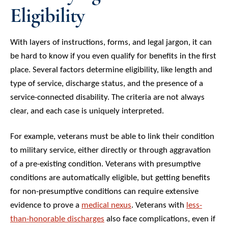
Eligibility
With layers of instructions, forms, and legal jargon, it can
be hard to know if you even qualify for benefits in the first
place. Several factors determine eligibility, like length and
type of service, discharge status, and the presence of a
service-connected disability. The criteria are not always
clear, and each case is uniquely interpreted.
For example, veterans must be able to link their condition
to military service, either directly or through aggravation
of a pre-existing condition. Veterans with presumptive
conditions are automatically eligible, but getting benefits
for non-presumptive conditions can require extensive
evidence to prove a
medical nexus
. Veterans with
less-
than-honorable discharges
also face complications, even if