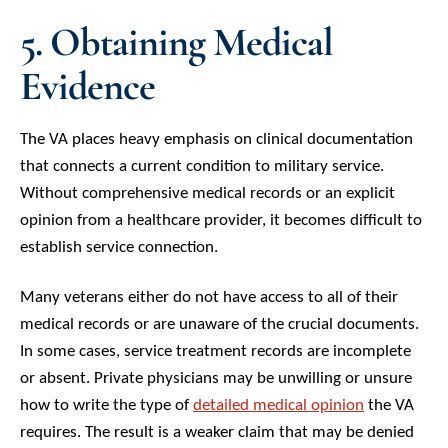
5. Obtaining Medical
Evidence
The VA places heavy emphasis on clinical documentation
that connects a current condition to military service.
Without comprehensive medical records or an explicit
opinion from a healthcare provider, it becomes difficult to
establish service connection.
Many veterans either do not have access to all of their
medical records or are unaware of the crucial documents.
In some cases, service treatment records are incomplete
or absent. Private physicians may be unwilling or unsure
how to write the type of
detailed medical opinion
the VA
requires. The result is a weaker claim that may be denied