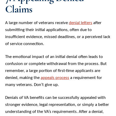
Claims
A large number of veterans receive
denial letters
after
submitting their initial applications, often due to
insufficient evidence, missed deadlines, or a perceived lack
of service connection.
The emotional impact of an initial denial often leads to
confusion or complete withdrawal from the process. But
remember, a large portion of first-time applicants are
denied, making the
appeals process
a requirement for
many veterans. Don’t give up.
Denials of VA benefits can be successfully appealed with
stronger evidence, legal representation, or simply a better
understanding of the VA’s requirements. After a denial,