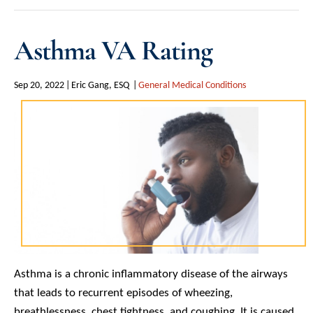
Asthma VA Rating
Sep 20, 2022
Eric Gang, ESQ
General Medical Conditions
Asthma is a chronic inflammatory disease of the airways
that leads to recurrent episodes of wheezing,
breathlessness, chest tightness, and coughing. It is caused