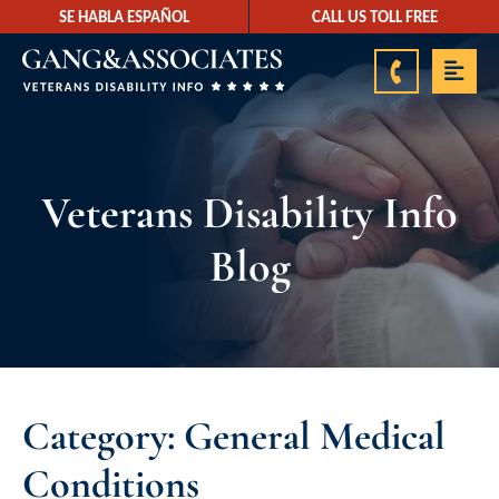
SE HABLA ESPAÑOL
CALL US TOLL FREE
888-878-9350
Veterans Disability Info
Blog
Category: General Medical
Conditions