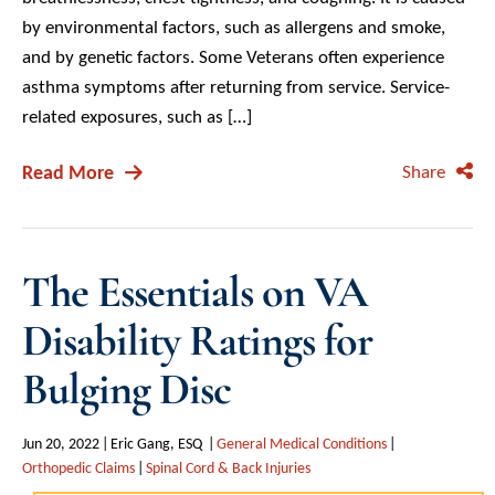
by environmental factors, such as allergens and smoke,
and by genetic factors. Some Veterans often experience
asthma symptoms after returning from service. Service-
related exposures, such as […]
Read More
Share
The Essentials on VA
Disability Ratings for
Bulging Disc
Jun 20, 2022
Eric Gang, ESQ
General Medical Conditions
Orthopedic Claims
Spinal Cord & Back Injuries