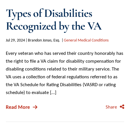
Types of Disabilities
Recognized by the VA
Jul 29, 2024
Brandon Jonas, Esq.
General Medical Conditions
Every veteran who has served their country honorably has
the right to file a VA claim for disability compensation for
disabling conditions related to their military service. The
VA uses a collection of federal regulations referred to as
the VA Schedule for Rating Disabilities (VASRD or rating
schedule) to evaluate […]
Read More
Share