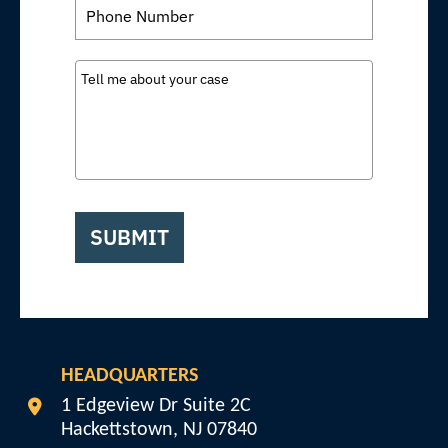
SUBMIT
HEADQUARTERS
Veterans Disability Info
1 Edgeview Dr Suite 2C
Hackettstown
,
NJ
07840