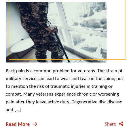
Back pain is a common problem for veterans. The strain of
military service can lead to wear and tear on the spine, not
to mention the risk of traumatic injuries in training or
combat. Many veterans experience chronic or worsening
pain after they leave active duty. Degenerative disc disease
and […]
Read More
Share