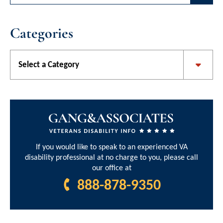
Categories
Categories
If you would like to speak to an experienced VA
disability professional at no charge to you, please call
our office at
888-878-9350