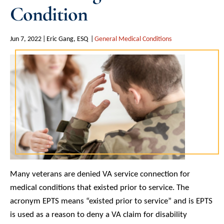
Condition
Jun 7, 2022
Eric Gang, ESQ
General Medical Conditions
Many veterans are denied VA service connection for
medical conditions that existed prior to service. The
acronym EPTS means “existed prior to service” and is EPTS
is used as a reason to deny a VA claim for disability