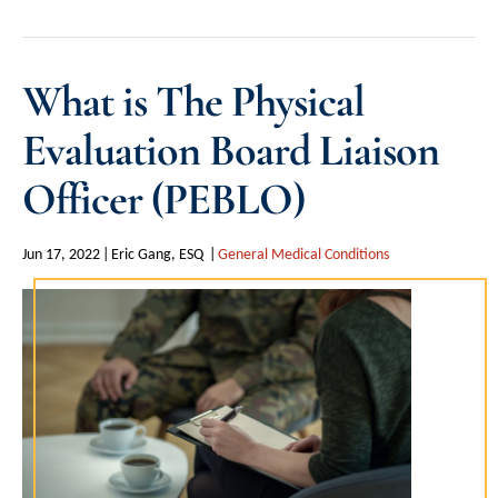
What is The Physical
Evaluation Board Liaison
Officer (PEBLO)
Jun 17, 2022
Eric Gang, ESQ
General Medical Conditions