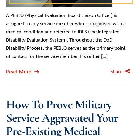
A PEBLO (Physical Evaluation Board Liaison Officer) is
assigned to any service member who is diagnosed with a
medical condition and referred to IDES (the Integrated
Disability Evaluation System). Throughout the DoD
Disability Process, the PEBLO serves as the primary point
of contact for the service member, his or her […]
Read More
Share
How To Prove Military
Service Aggravated Your
Pre-Existing Medical