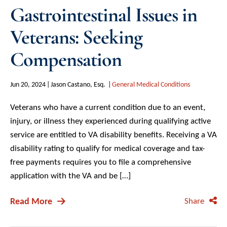
Gastrointestinal Issues in
Veterans: Seeking
Compensation
Jun 20, 2024
Jason Castano, Esq.
General Medical Conditions
Veterans who have a current condition due to an event,
injury, or illness they experienced during qualifying active
service are entitled to VA disability benefits. Receiving a VA
disability rating to qualify for medical coverage and tax-
free payments requires you to file a comprehensive
application with the VA and be […]
Read More
Share