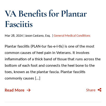
VA Benefits for Plantar
Fasciitis
Mar 28, 2024
Jason Castano, Esq.
General Medical Conditions
Plantar fasciitis (PLAN-tur fas-e-I-tis) is one of the most
common causes of heel pain in Veterans. It involves
inflammation of a thick band of tissue that runs across the
bottom of each foot and connects the heel bone to the
toes, known as the plantar fascia. Plantar fasciitis
commonly causes […]
Read More
Share