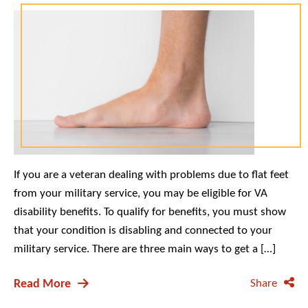
If you are a veteran dealing with problems due to flat feet
from your military service, you may be eligible for VA
disability benefits. To qualify for benefits, you must show
that your condition is disabling and connected to your
military service. There are three main ways to get a […]
Read More
Share