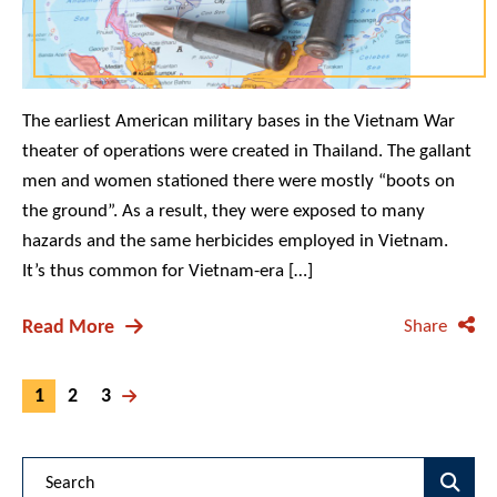
The earliest American military bases in the Vietnam War
theater of operations were created in Thailand. The gallant
men and women stationed there were mostly “boots on
the ground”. As a result, they were exposed to many
hazards and the same herbicides employed in Vietnam.
It’s thus common for Vietnam-era […]
Read More
Share
1
2
3
Blog Search