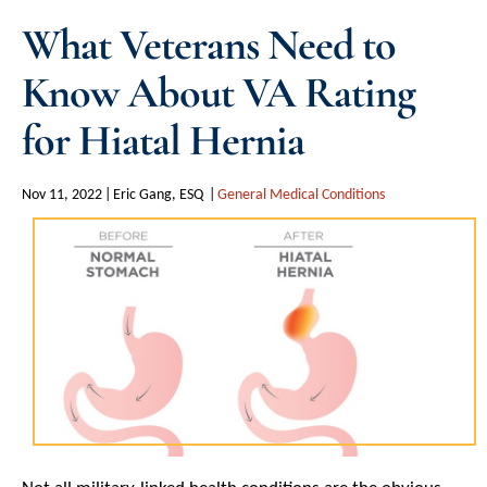
What Veterans Need to
Know About VA Rating
for Hiatal Hernia
Nov 11, 2022
Eric Gang, ESQ
General Medical Conditions