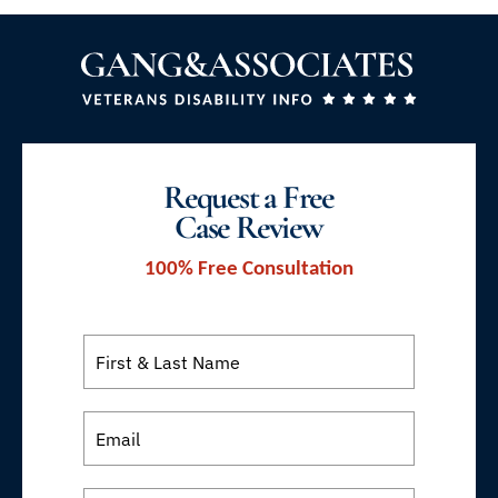
Request a Free
Case Review
100% Free Consultation