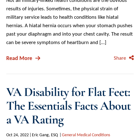
Not all military-linked health conditions are the obvious
results of injuries. Sometimes, the physical strain of
military service leads to health conditions like hiatal
hernias. A hiatal hernia occurs when your stomach pushes
past your diaphragm and into your chest cavity. The result
can be severe symptoms of heartburn and […]
Read More
Share
VA Disability for Flat Feet:
The Essentials Facts About
a VA Rating
Oct 24, 2022
Eric Gang, ESQ
General Medical Conditions