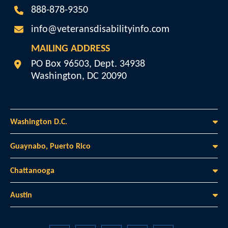
888-878-9350
info@veteransdisabilityinfo.com
MAILING ADDRESS
Veterans Disability Info
PO Box 96503, Dept. 34938
Washington
,
DC
20090
Washington D.C.
Guaynabo, Puerto Rico
Chattanooga
Austin