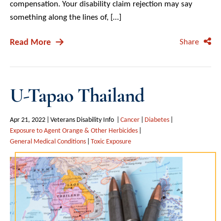
compensation. Your disability claim rejection may say
something along the lines of, […]
Read More
Share
U-Tapao Thailand
Apr 21, 2022
Veterans Disability Info
Cancer
Diabetes
Exposure to Agent Orange & Other Herbicides
General Medical Conditions
Toxic Exposure