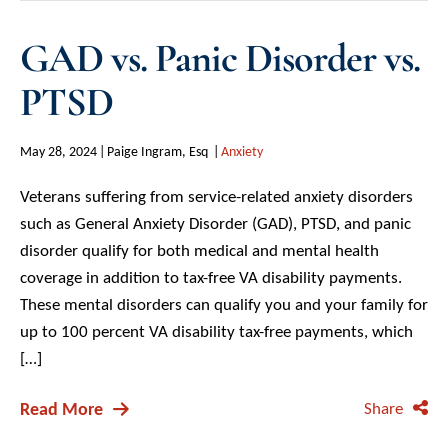
GAD vs. Panic Disorder vs.
PTSD
May 28, 2024
Paige Ingram, Esq
Anxiety
Veterans suffering from service-related anxiety disorders
such as General Anxiety Disorder (GAD), PTSD, and panic
disorder qualify for both medical and mental health
coverage in addition to tax-free VA disability payments.
These mental disorders can qualify you and your family for
up to 100 percent VA disability tax-free payments, which
[…]
Read More
Share