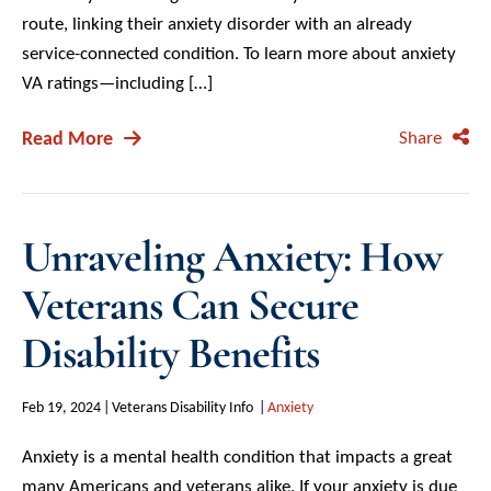
route, linking their anxiety disorder with an already
service-connected condition. To learn more about anxiety
VA ratings—including […]
Read More
Share
Unraveling Anxiety: How
Veterans Can Secure
Disability Benefits
Feb 19, 2024
Veterans Disability Info
Anxiety
Anxiety is a mental health condition that impacts a great
many Americans and veterans alike. If your anxiety is due