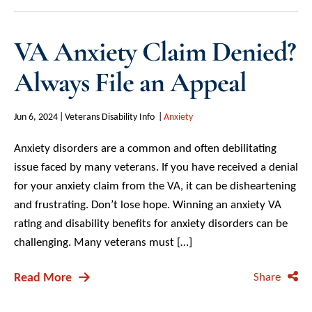
VA Anxiety Claim Denied?
Always File an Appeal
Jun 6, 2024
Veterans Disability Info
Anxiety
Anxiety disorders are a common and often debilitating
issue faced by many veterans. If you have received a denial
for your anxiety claim from the VA, it can be disheartening
and frustrating. Don’t lose hope. Winning an anxiety VA
rating and disability benefits for anxiety disorders can be
challenging. Many veterans must […]
Read More
Share