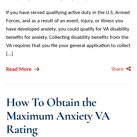
If you have served qualifying active duty in the U.S. Armed
Forces, and as a result of an event, injury, or illness you
have developed anxiety, you could qualify for VA disability
benefits for anxiety. Collecting disability benefits from the
VA requires that you file your general application to collect
[…]
Read More
Share
How To Obtain the
Maximum Anxiety VA
Rating