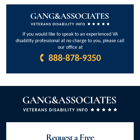
If you would like to speak to an experienced VA
disability professional at no charge to you, please call
our office at
888-878-9350
Request a Free