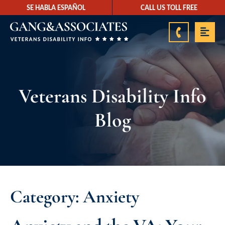
SE HABLA ESPAÑOL
CALL US TOLL FREE
888-878-9350
Veterans Disability Info
Blog
Category: Anxiety