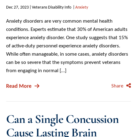
Dec 27, 2023
Veterans Disability Info
Anxiety
Anxiety disorders are very common mental health
conditions. Experts estimate that 30% of American adults
experience anxiety disorder. One study suggests that 15%
of active-duty personnel experience anxiety disorders.
While often manageable, in some cases, anxiety disorders
can be so severe that the symptoms prevent veterans
from engaging in normal […]
Read More
Share
Can a Single Concussion
Cause Lasting Brain