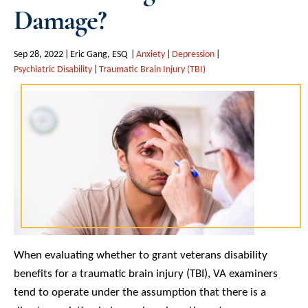
Damage?
Sep 28, 2022
Eric Gang, ESQ
Anxiety
Depression
Psychiatric Disability
Traumatic Brain Injury (TBI)
When evaluating whether to grant veterans disability
benefits for a traumatic brain injury (TBI), VA examiners
tend to operate under the assumption that there is a