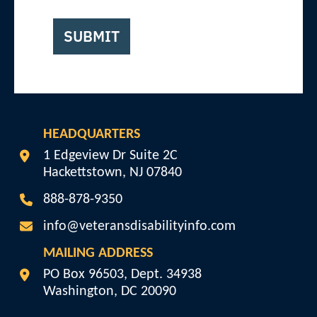
SUBMIT
HEADQUARTERS
Veterans Disability Info
1 Edgeview Dr Suite 2C
Hackettstown
,
NJ
07840
888-878-9350
info@veteransdisabilityinfo.com
MAILING ADDRESS
Veterans Disability Info
PO Box 96503, Dept. 34938
Washington
,
DC
20090