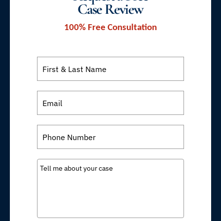
Case Review
100% Free Consultation