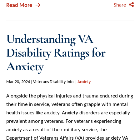
Read More
Share
Understanding VA
Disability Ratings for
Anxiety
Mar 20, 2024
Veterans Disability Info
Anxiety
Alongside the physical injuries and trauma endured during
their time in service, veterans often grapple with mental
health issues like anxiety. Anxiety disorders are especially
prevalent among veterans. For veterans experiencing
anxiety as a result of their military service, the
Department of Veterans Affairs (VA) provides anxiety VA