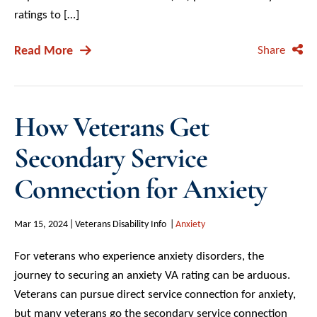
ratings to […]
Read More
Share
How Veterans Get
Secondary Service
Connection for Anxiety
Mar 15, 2024
Veterans Disability Info
Anxiety
For veterans who experience anxiety disorders, the
journey to securing an anxiety VA rating can be arduous.
Veterans can pursue direct service connection for anxiety,
but many veterans go the secondary service connection