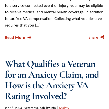
to a service-connected event or injury, you may be eligible
to receive medical and mental health coverage, in addition
to tax-free VA compensation. Collecting what you deserve
requires that you […]
Read More
Share
What Qualifies a Veteran
for an Anxiety Claim, and
How is the Anxiety VA
Rating Involved?
Jan 18, 2024
Veterans Disability Info
Anxiety