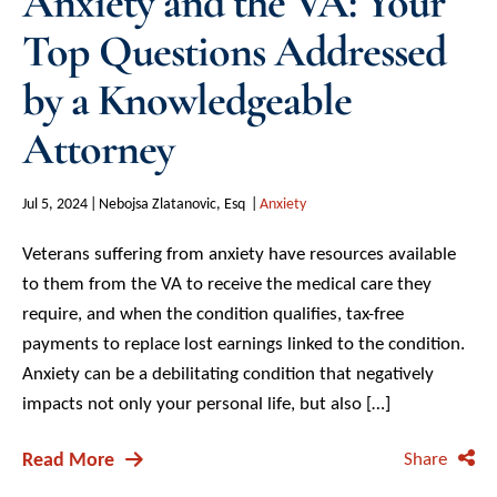
Anxiety and the VA: Your
Top Questions Addressed
by a Knowledgeable
Attorney
Jul 5, 2024
Nebojsa Zlatanovic, Esq
Anxiety
Veterans suffering from anxiety have resources available
to them from the VA to receive the medical care they
require, and when the condition qualifies, tax-free
payments to replace lost earnings linked to the condition.
Anxiety can be a debilitating condition that negatively
impacts not only your personal life, but also […]
Read More
Share