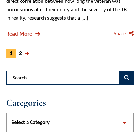
direct correlation between how long the veteran was
unconscious after their injury and the severity of the TBI.
In reality, research suggests that a […]
Read More
Share
1
2
Blog Search
Categories
Categories