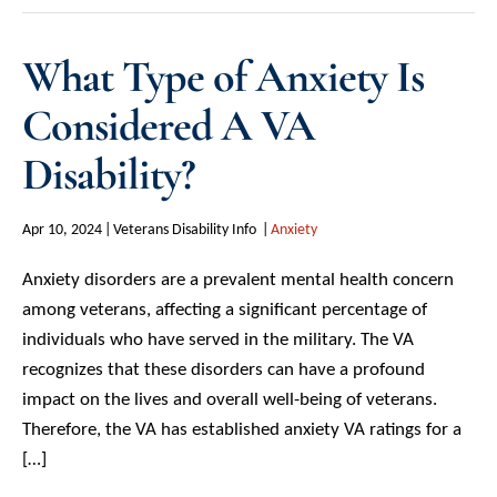
What Type of Anxiety Is
Considered A VA
Disability?
Apr 10, 2024
Veterans Disability Info
Anxiety
Anxiety disorders are a prevalent mental health concern
among veterans, affecting a significant percentage of
individuals who have served in the military. The VA
recognizes that these disorders can have a profound
impact on the lives and overall well-being of veterans.
Therefore, the VA has established anxiety VA ratings for a
[…]