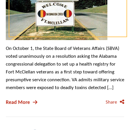
On October 1, the State Board of Veterans Affairs (SBVA)
voted unanimously on a resolution asking the Alabama
congressional delegation to set up a health registry for
Fort McClellan veterans as a first step toward offering
presumptive service connection. VA admits military service
members were exposed to deadly toxins detected […]
Read More
Share