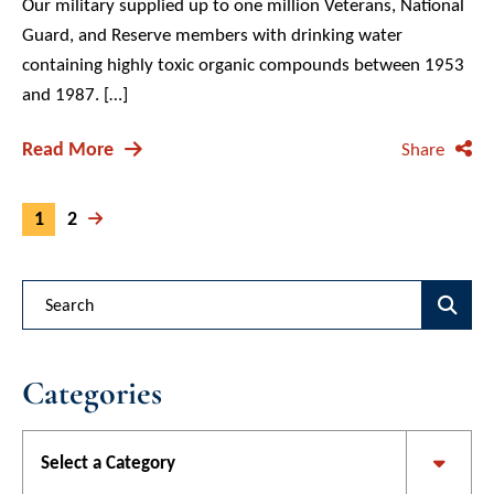
Our military supplied up to one million Veterans, National
Guard, and Reserve members with drinking water
containing highly toxic organic compounds between 1953
and 1987. […]
Read More
Share
1
2
Blog Search
Categories
Categories