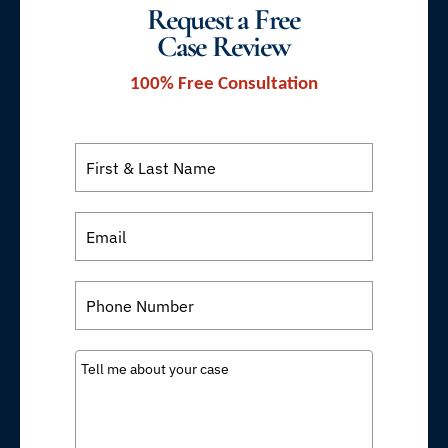
Request a Free
Case Review
100% Free Consultation