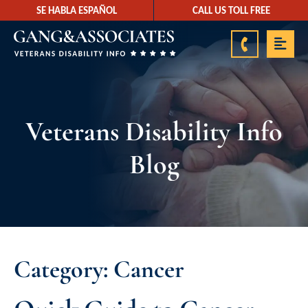
SE HABLA ESPAÑOL
CALL US TOLL FREE
888-878-9350
Veterans Disability Info
Blog
Category: Cancer