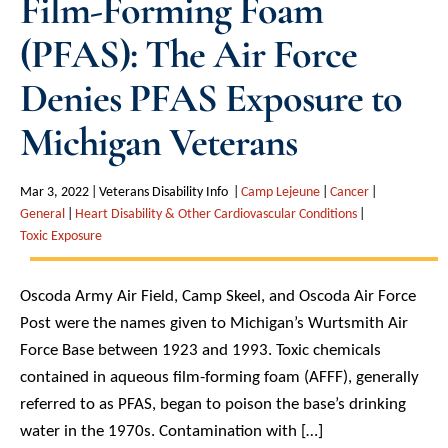
Film-Forming Foam
(PFAS): The Air Force
Denies PFAS Exposure to
Michigan Veterans
Mar 3, 2022
Veterans Disability Info
Camp Lejeune
Cancer
General
Heart Disability & Other Cardiovascular Conditions
Toxic Exposure
Oscoda Army Air Field, Camp Skeel, and Oscoda Air Force
Post were the names given to Michigan’s Wurtsmith Air
Force Base between 1923 and 1993. Toxic chemicals
contained in aqueous film-forming foam (AFFF), generally
referred to as PFAS, began to poison the base’s drinking
water in the 1970s. Contamination with […]