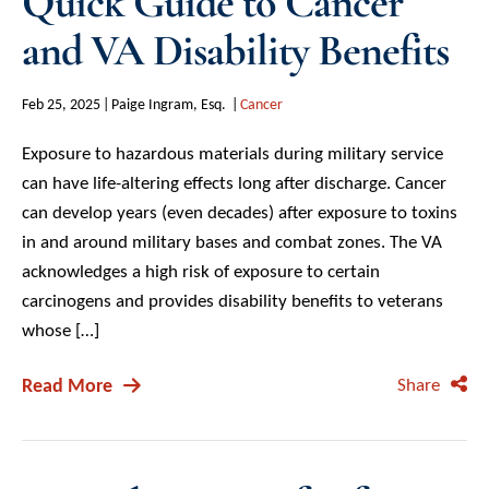
Quick Guide to Cancer
and VA Disability Benefits
Feb 25, 2025
Paige Ingram, Esq.
Cancer
Exposure to hazardous materials during military service
can have life-altering effects long after discharge. Cancer
can develop years (even decades) after exposure to toxins
in and around military bases and combat zones. The VA
acknowledges a high risk of exposure to certain
carcinogens and provides disability benefits to veterans
whose […]
Read More
Share