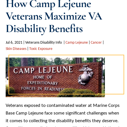
How Camp Lejeune
Veterans Maximize VA
Disability Benefits
Jul 6, 2021
Veterans Disability Info
Camp Lejeune
Cancer
Skin Diseases
Toxic Exposure
Veterans exposed to contaminated water at Marine Corps
Base Camp Lejeune face some significant challenges when
it comes to collecting the disability benefits they deserve.