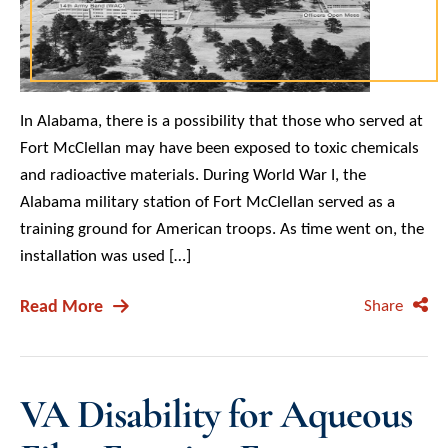
In Alabama, there is a possibility that those who served at
Fort McClellan may have been exposed to toxic chemicals
and radioactive materials. During World War I, the
Alabama military station of Fort McClellan served as a
training ground for American troops. As time went on, the
installation was used […]
Read More
Share
VA Disability for Aqueous