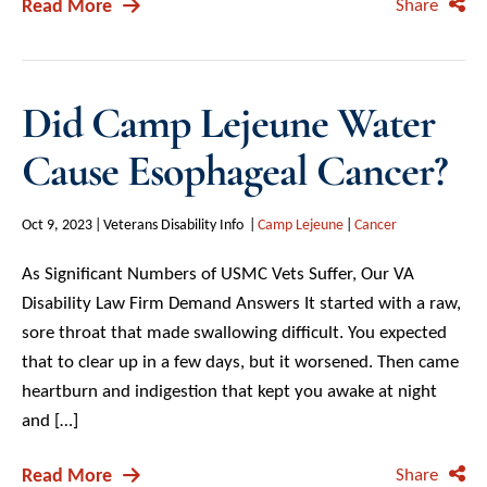
Read More
Share
Did Camp Lejeune Water
Cause Esophageal Cancer?
Oct 9, 2023
Veterans Disability Info
Camp Lejeune
Cancer
As Significant Numbers of USMC Vets Suffer, Our VA
Disability Law Firm Demand Answers It started with a raw,
sore throat that made swallowing difficult. You expected
that to clear up in a few days, but it worsened. Then came
heartburn and indigestion that kept you awake at night
and […]
Read More
Share