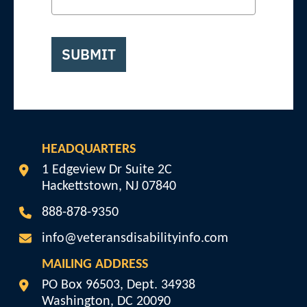
SUBMIT
HEADQUARTERS
Veterans Disability Info
1 Edgeview Dr Suite 2C
Hackettstown
,
NJ
07840
888-878-9350
info@veteransdisabilityinfo.com
MAILING ADDRESS
Veterans Disability Info
PO Box 96503, Dept. 34938
Washington
,
DC
20090