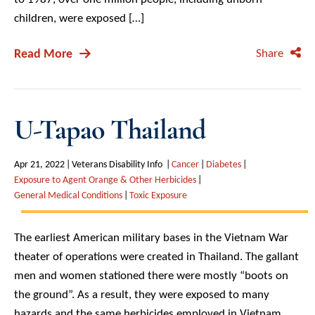
children, were exposed […]
Read More
Share
U-Tapao Thailand
Apr 21, 2022
Veterans Disability Info
Cancer
Diabetes
Exposure to Agent Orange & Other Herbicides
General Medical Conditions
Toxic Exposure
The earliest American military bases in the Vietnam War
theater of operations were created in Thailand. The gallant
men and women stationed there were mostly “boots on
the ground”. As a result, they were exposed to many
hazards and the same herbicides employed in Vietnam.