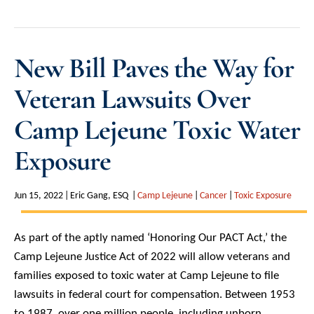
New Bill Paves the Way for
Veteran Lawsuits Over
Camp Lejeune Toxic Water
Exposure
Jun 15, 2022
Eric Gang, ESQ
Camp Lejeune
Cancer
Toxic Exposure
As part of the aptly named ‘Honoring Our PACT Act,’ the
Camp Lejeune Justice Act of 2022 will allow veterans and
families exposed to toxic water at Camp Lejeune to file
lawsuits in federal court for compensation. Between 1953
to 1987, over one million people, including unborn