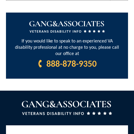
If you would like to speak to an experienced VA
disability professional at no charge to you, please call
our office at
888-878-9350