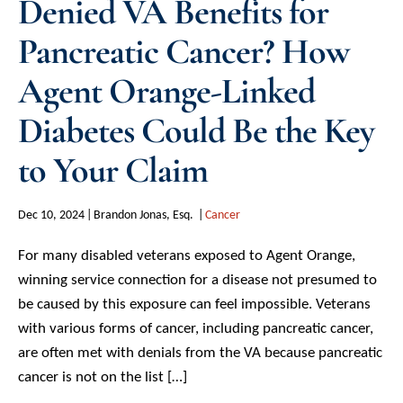
Denied VA Benefits for
Pancreatic Cancer? How
Agent Orange-Linked
Diabetes Could Be the Key
to Your Claim
Dec 10, 2024
Brandon Jonas, Esq.
Cancer
For many disabled veterans exposed to Agent Orange,
winning service connection for a disease not presumed to
be caused by this exposure can feel impossible. Veterans
with various forms of cancer, including pancreatic cancer,
are often met with denials from the VA because pancreatic
cancer is not on the list […]