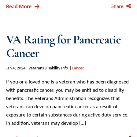
Read More
Share
VA Rating for Pancreatic
Cancer
Jan 4, 2024
Veterans Disability Info
Cancer
If you or a loved one is a veteran who has been diagnosed
with pancreatic cancer, you may be entitled to disability
benefits. The Veterans Administration recognizes that
veterans can develop pancreatic cancer as a result of
exposure to certain substances during active duty service.
In addition, veterans may develop […]