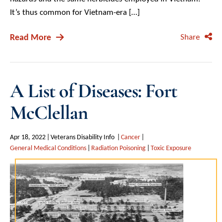
It’s thus common for Vietnam-era […]
Read More
Share
A List of Diseases: Fort
McClellan
Apr 18, 2022
Veterans Disability Info
Cancer
General Medical Conditions
Radiation Poisoning
Toxic Exposure