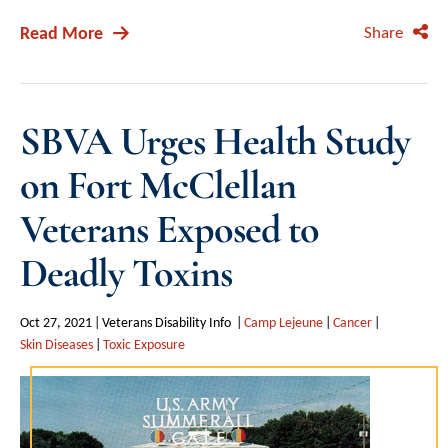
Read More
Share
SBVA Urges Health Study
on Fort McClellan
Veterans Exposed to
Deadly Toxins
Oct 27, 2021
Veterans Disability Info
Camp Lejeune
Cancer
Skin Diseases
Toxic Exposure