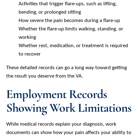
Activities that trigger flare-ups, such as lifting,
bending, or prolonged sitting
How severe the pain becomes during a flare-up
Whether the flare-up limits walking, standing, or
working
Whether rest, medication, or treatment is required
to recover
These detailed records can go a long way toward getting
the result you deserve from the VA.
Employment Records
Showing Work Limitations
While medical records explain your diagnosis, work
documents can show how your pain affects your ability to