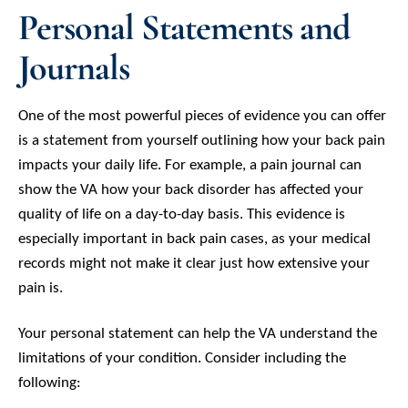
Personal Statements and
Journals
One of the most powerful pieces of evidence you can offer
is a statement from yourself outlining how your back pain
impacts your daily life. For example, a pain journal can
show the VA how your back disorder has affected your
quality of life on a day-to-day basis. This evidence is
especially important in back pain cases, as your medical
records might not make it clear just how extensive your
pain is.
Your personal statement can help the VA understand the
limitations of your condition. Consider including the
following: