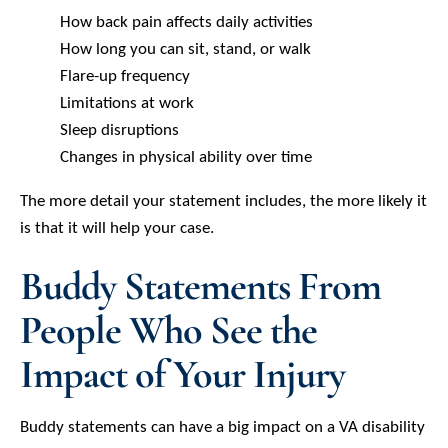
How back pain affects daily activities
How long you can sit, stand, or walk
Flare-up frequency
Limitations at work
Sleep disruptions
Changes in physical ability over time
The more detail your statement includes, the more likely it
is that it will help your case.
Buddy Statements From
People Who See the
Impact of Your Injury
Buddy statements can have a big impact on a VA disability