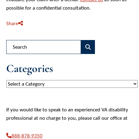
possible for a confidential consultation.
Share
Blog Search
Categories
Categories
If you would like to speak to an experienced VA disability
professional at no charge to you, please call our office at
888-878-9350