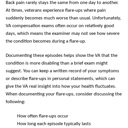
Back pain rarely stays the same from one day to another.
At times, veterans experience flare-ups where pain
suddenly becomes much worse than usual. Unfortunately,
VA compensation exams often occur on relatively good
days, which means the examiner may not see how severe
the condition becomes during a flare-up.
Documenting these episodes helps show the VA that the
condition is more disabling than a brief exam might
suggest. You can keep a written record of your symptoms
or describe flare-ups in personal statements, which can
give the VA real insight into how your health fluctuates.
When documenting your flare-ups, consider discussing the
following:
How often flare-ups occur
How long each episode typically lasts