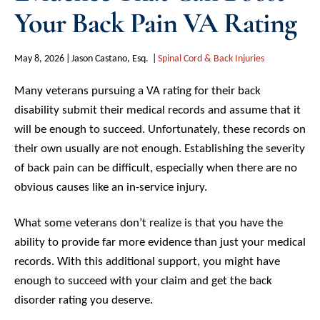
Your Back Pain VA Rating
May 8, 2026
Jason Castano, Esq.
Spinal Cord & Back Injuries
Many veterans pursuing a VA rating for their back
disability submit their medical records and assume that it
will be enough to succeed. Unfortunately, these records on
their own usually are not enough. Establishing the severity
of back pain can be difficult, especially when there are no
obvious causes like an in-service injury.
What some veterans don’t realize is that you have the
ability to provide far more evidence than just your medical
records. With this additional support, you might have
enough to succeed with your claim and get the back
disorder rating you deserve.