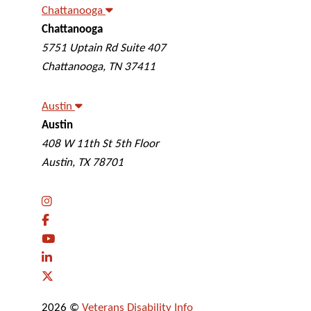
Chattanooga
Chattanooga
Veterans Disability Info
5751 Uptain Rd Suite 407
Chattanooga
,
TN
37411
Austin
Austin
Veterans Disability Info
408 W 11th St 5th Floor
Austin
,
TX
78701
2026 ©
Veterans Disability Info