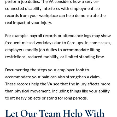
perform job duties. The VA considers how a service-
connected disability interferes with employment, so
records from your workplace can help demonstrate the
real impact of your injury.
For example, payroll records or attendance logs may show
frequent missed workdays due to flare-ups. In some cases,
employers modify job duties to accommodate lifting
restrictions, reduced mobility, or limited standing time.
Documenting the steps your employer took to
accommodate your pain can also strengthen a claim.
These records help the VA see that the injury affects more
than physical movement, including things like your ability
to lift heavy objects or stand for long periods.
Let Our Team Help With