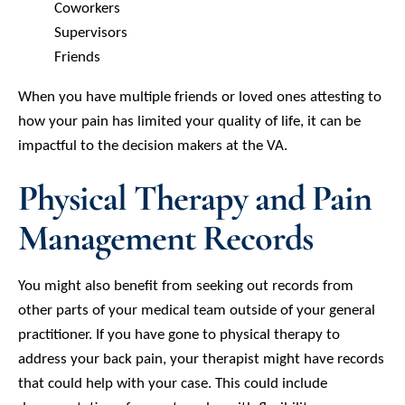
Coworkers
Supervisors
Friends
When you have multiple friends or loved ones attesting to
how your pain has limited your quality of life, it can be
impactful to the decision makers at the VA.
Physical Therapy and Pain
Management Records
You might also benefit from seeking out records from
other parts of your medical team outside of your general
practitioner. If you have gone to physical therapy to
address your back pain, your therapist might have records
that could help with your case. This could include