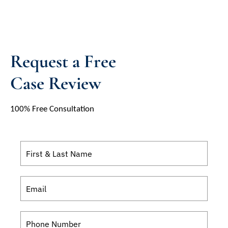
Request a Free
Case Review
100% Free Consultation