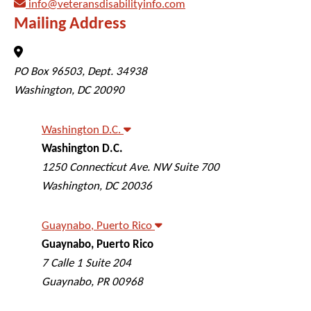
info@veteransdisabilityinfo.com
Mailing Address
Veterans Disability Info
PO Box 96503, Dept. 34938
Washington
,
DC
20090
Washington D.C.
Washington D.C.
Veterans Disability Info
1250 Connecticut Ave. NW Suite 700
Washington
,
DC
20036
Guaynabo, Puerto Rico
Guaynabo, Puerto Rico
Veterans Disability Info
7 Calle 1 Suite 204
Guaynabo
,
PR
00968