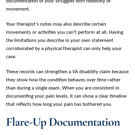
documentation of your struggles with flexibility or
movement.
Your therapist’s notes may also describe certain
movements or activities you can’t perform at all. Having
the limitations you describe in your own statement
corroborated by a physical therapist can only help your
case.
These records can strengthen a VA disability claim because
they show how the condition behaves over time rather
than during a single exam. When you are consistent in
documenting your pain levels, it can show a clear timeline
that reflects how long your pain has bothered you.
Flare-Up Documentation