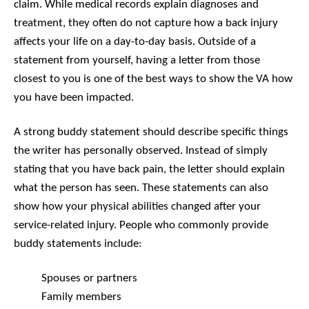
claim. While medical records explain diagnoses and
treatment, they often do not capture how a back injury
affects your life on a day-to-day basis. Outside of a
statement from yourself, having a letter from those
closest to you is one of the best ways to show the VA how
you have been impacted.
A strong buddy statement should describe specific things
the writer has personally observed. Instead of simply
stating that you have back pain, the letter should explain
what the person has seen. These statements can also
show how your physical abilities changed after your
service-related injury. People who commonly provide
buddy statements include:
Spouses or partners
Family members