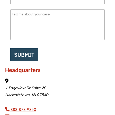
SUBMIT
Headquarters
Veterans Disability Info
1 Edgeview Dr Suite 2C
Hackettstown
,
NJ
07840
888-878-9350