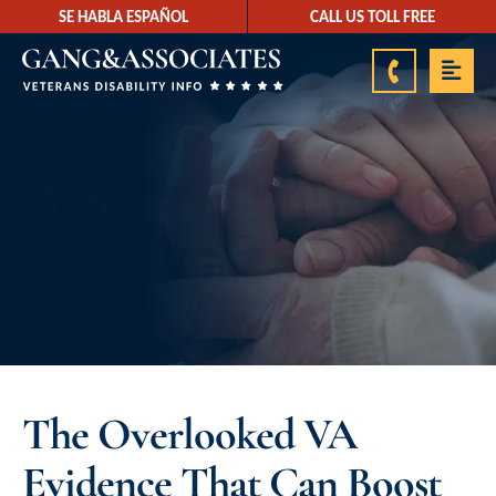
SE HABLA ESPAÑOL
CALL US TOLL FREE
888-878-9350
Veterans Disability Info
Blog
The Overlooked VA
Evidence That Can Boost