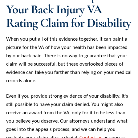
Your Back Injury VA
Rating Claim for Disability
When you put all of this evidence together, it can paint a
picture for the VA of how your health has been impacted
by our back pain. There is no way to guarantee that your
claim will be successful, but these overlooked pieces of
evidence can take you farther than relying on your medical
records alone.
Even if you provide strong evidence of your disability, it’s
still possible to have your claim denied. You might also
receive an award from the VA, only for it to be less than
you believe you deserve. Our attorneys understand what
goes into the appeals process, and we can help you
evaluate your claim after a denial.
Contact us
as soon as