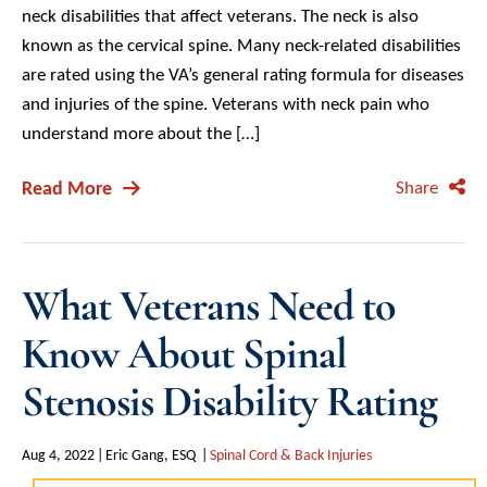
neck disabilities that affect veterans. The neck is also
known as the cervical spine. Many neck-related disabilities
are rated using the VA’s general rating formula for diseases
and injuries of the spine. Veterans with neck pain who
understand more about the […]
Read More
Share
What Veterans Need to
Know About Spinal
Stenosis Disability Rating
Aug 4, 2022
Eric Gang, ESQ
Spinal Cord & Back Injuries