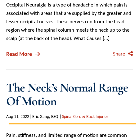
Occipital Neuralgia is a type of headache in which pain is
associated with areas that are supplied by the greater and
lesser occipital nerves. These nerves run from the head
region where the spinal column meets the neck up to the
scalp (at the back of the head). What Causes […]
Read More
Share
The Neck’s Normal Range
Of Motion
Aug 11, 2022
Eric Gang, ESQ
Spinal Cord & Back Injuries
Pain, stiffness, and limited range of motion are common