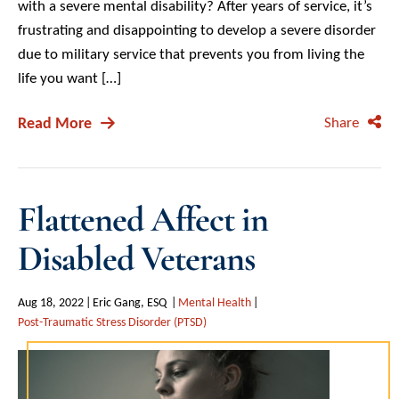
with a severe mental disability? After years of service, it’s
frustrating and disappointing to develop a severe disorder
due to military service that prevents you from living the
life you want […]
Read More
Share
Flattened Affect in
Disabled Veterans
Aug 18, 2022
Eric Gang, ESQ
Mental Health
Post-Traumatic Stress Disorder (PTSD)