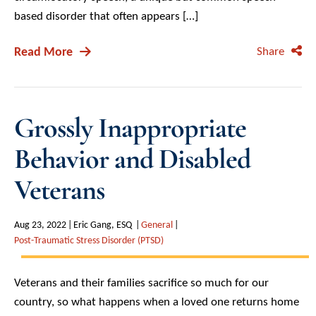
based disorder that often appears […]
Read More
Share
Grossly Inappropriate
Behavior and Disabled
Veterans
Aug 23, 2022
Eric Gang, ESQ
General
Post-Traumatic Stress Disorder (PTSD)
Veterans and their families sacrifice so much for our
country, so what happens when a loved one returns home