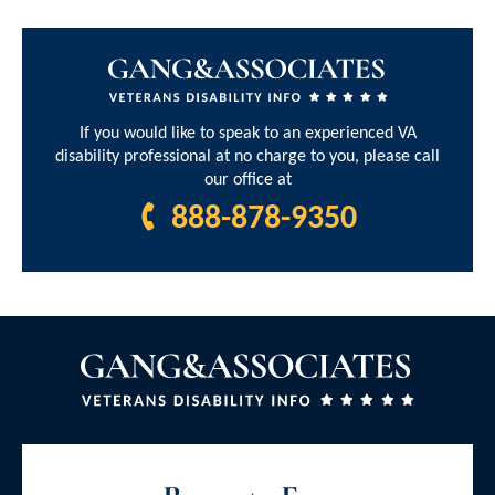
If you would like to speak to an experienced VA
disability professional at no charge to you, please call
our office at
888-878-9350