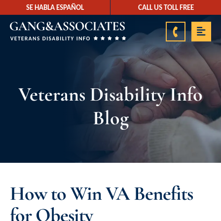
SE HABLA ESPAÑOL
CALL US TOLL FREE
888-878-9350
Veterans Disability Info
Blog
How to Win VA Benefits
for Obesity