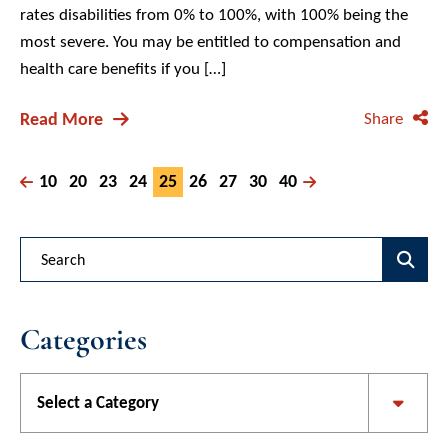
rates disabilities from 0% to 100%, with 100% being the
most severe. You may be entitled to compensation and
health care benefits if you […]
Read More
Share
10
20
23
24
25
26
27
30
40
Blog Search
Categories
Categories