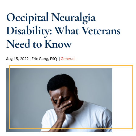
Occipital Neuralgia
Disability: What Veterans
Need to Know
Aug 15, 2022
Eric Gang, ESQ
General