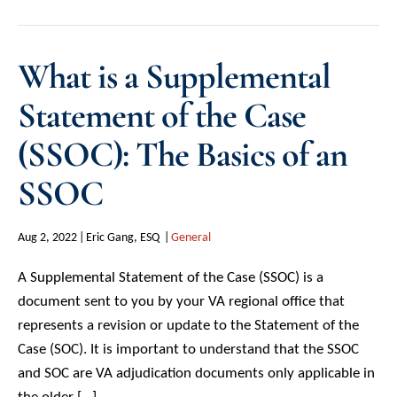
What is a Supplemental
Statement of the Case
(SSOC): The Basics of an
SSOC
Aug 2, 2022
Eric Gang, ESQ
General
A Supplemental Statement of the Case (SSOC) is a
document sent to you by your VA regional office that
represents a revision or update to the Statement of the
Case (SOC). It is important to understand that the SSOC
and SOC are VA adjudication documents only applicable in
the older […]