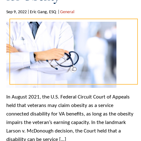
Sep 9, 2022
Eric Gang, ESQ
General
In August 2021, the U.S. Federal Circuit Court of Appeals
held that veterans may claim obesity as a service
connected disability for VA benefits, as long as the obesity
impairs the veteran’s earning capacity. In the landmark
Larson v. McDonough decision, the Court held that a
disability can be service […]