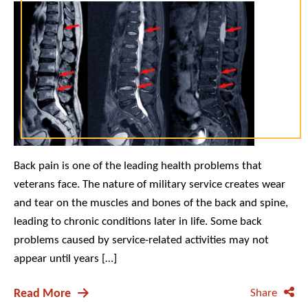
Back pain is one of the leading health problems that
veterans face. The nature of military service creates wear
and tear on the muscles and bones of the back and spine,
leading to chronic conditions later in life. Some back
problems caused by service-related activities may not
appear until years […]
Read More
Share