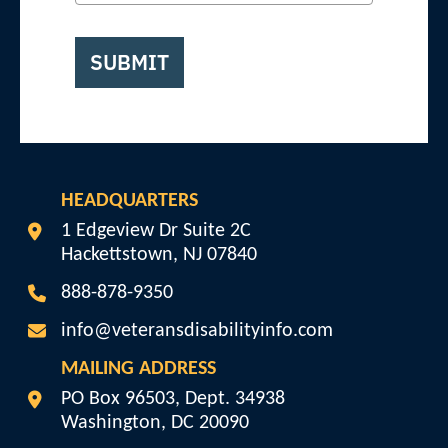
SUBMIT
HEADQUARTERS
Veterans Disability Info
1 Edgeview Dr Suite 2C
Hackettstown
,
NJ
07840
888-878-9350
info@veteransdisabilityinfo.com
MAILING ADDRESS
Veterans Disability Info
PO Box 96503, Dept. 34938
Washington
,
DC
20090