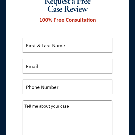
Request a Free
Case Review
100% Free Consultation