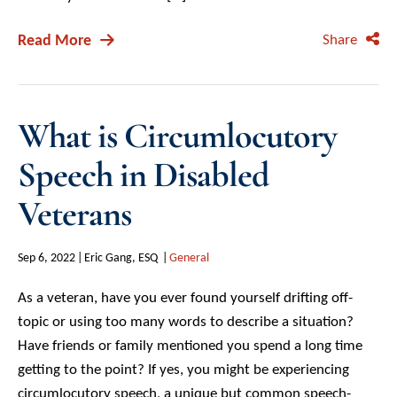
Read More
Share
What is Circumlocutory
Speech in Disabled
Veterans
Sep 6, 2022
Eric Gang, ESQ
General
As a veteran, have you ever found yourself drifting off-
topic or using too many words to describe a situation?
Have friends or family mentioned you spend a long time
getting to the point? If yes, you might be experiencing
circumlocutory speech, a unique but common speech-