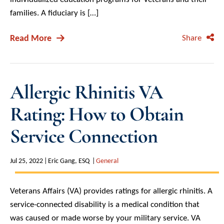
families. A fiduciary is […]
Read More
Share
Allergic Rhinitis VA
Rating: How to Obtain
Service Connection
Jul 25, 2022
Eric Gang, ESQ
General
Veterans Affairs (VA) provides ratings for allergic rhinitis. A
service-connected disability is a medical condition that
was caused or made worse by your military service. VA