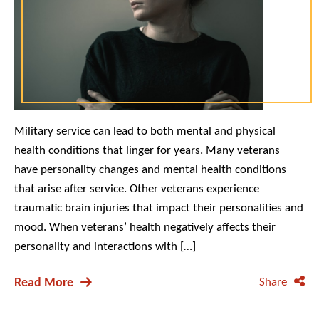
Military service can lead to both mental and physical
health conditions that linger for years. Many veterans
have personality changes and mental health conditions
that arise after service. Other veterans experience
traumatic brain injuries that impact their personalities and
mood. When veterans’ health negatively affects their
personality and interactions with […]
Read More
Share