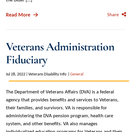
Read More
Share
Veterans Administration
Fiduciary
Jul 28, 2022
Veterans Disability Info
General
The Department of Veterans Affairs (DVA) is a federal
agency that provides benefits and services to Veterans,
their families, and survivors. VA is responsible for
administering the DVA pension program, health care
system, and other benefits. VA also manages
individualized education programs for Veterans and their