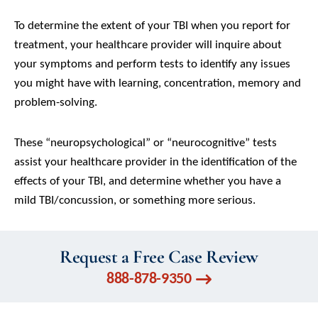
To determine the extent of your TBI when you report for
treatment, your healthcare provider will inquire about
your symptoms and perform tests to identify any issues
you might have with learning, concentration, memory and
problem-solving.
These “neuropsychological” or “neurocognitive” tests
assist your healthcare provider in the identification of the
effects of your TBI, and determine whether you have a
mild TBI/concussion, or something more serious.
Request a Free Case Review
888-878-9350