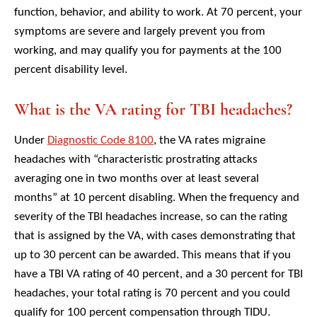
function, behavior, and ability to work. At 70 percent, your
symptoms are severe and largely prevent you from
working, and may qualify you for payments at the 100
percent disability level.
What is the VA rating for TBI headaches?
Under
Diagnostic Code 8100
, the VA rates migraine
headaches with “characteristic prostrating attacks
averaging one in two months over at least several
months” at 10 percent disabling. When the frequency and
severity of the TBI headaches increase, so can the rating
that is assigned by the VA, with cases demonstrating that
up to 30 percent can be awarded. This means that if you
have a TBI VA rating of 40 percent, and a 30 percent for TBI
headaches, your total rating is 70 percent and you could
qualify for 100 percent compensation through TIDU.