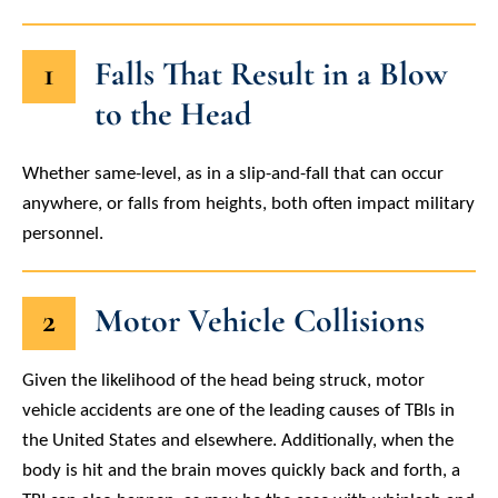
1
Falls That Result in a Blow
to the Head
Whether same-level, as in a slip-and-fall that can occur
anywhere, or falls from heights, both often impact military
personnel.
2
Motor Vehicle Collisions
Given the likelihood of the head being struck, motor
vehicle accidents are one of the leading causes of TBIs in
the United States and elsewhere. Additionally, when the
body is hit and the brain moves quickly back and forth, a