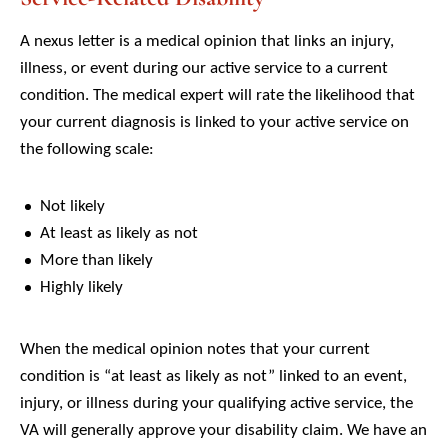
A nexus letter is a medical opinion that links an injury,
illness, or event during our active service to a current
condition. The medical expert will rate the likelihood that
your current diagnosis is linked to your active service on
the following scale:
Not likely
At least as likely as not
More than likely
Highly likely
When the medical opinion notes that your current
condition is “at least as likely as not” linked to an event,
injury, or illness during your qualifying active service, the
VA will generally approve your disability claim. We have an