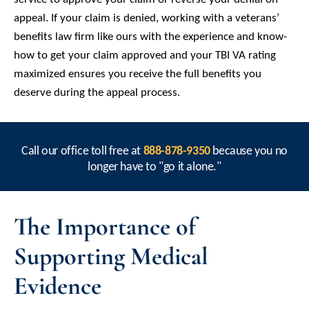
appeal. If your claim is denied, working with a veterans’
benefits law firm like ours with the experience and know-
how to get your claim approved and your TBI VA rating
maximized ensures you receive the full benefits you
deserve during the appeal process.
Call our office toll free at
888-878-9350
because you no
longer have to "go it alone."
The Importance of
Supporting Medical
Evidence