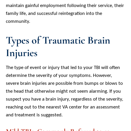
maintain gainful employment following their service, their
family life, and successful reintegration into the
community.
Types of Traumatic Brain
Injuries
The type of event or injury that led to your TBI will often
determine the severity of your symptoms. However,
severe brain injuries are possible from bumps or blows to
the head that otherwise might not seem alarming. If you
suspect you have a brain injury, regardless of the severity,
reaching out to the nearest VA center for an assessment
and treatment is suggested.