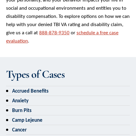
social and occupational environments and entitles you to
disability compensation. To explore options on how we can
help with your denied TBI VA rating and disability claim,
give us a call at
888-878-9350
or
schedule a free case
evaluation
.
Types of Cases
Accrued Benefits
Anxiety
Burn Pits
Camp Lejeune
Cancer