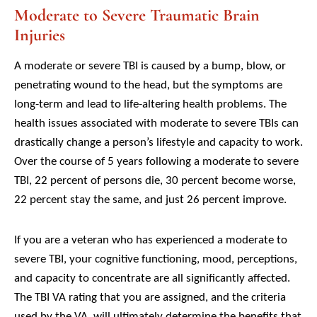
Moderate to Severe Traumatic Brain
Injuries
A moderate or severe TBI is caused by a bump, blow, or
penetrating wound to the head, but the symptoms are
long-term and lead to life-altering health problems. The
health issues associated with moderate to severe TBIs can
drastically change a person’s lifestyle and capacity to work.
Over the course of 5 years following a moderate to severe
TBI, 22 percent of persons die, 30 percent become worse,
22 percent stay the same, and just 26 percent improve.
If you are a veteran who has experienced a moderate to
severe TBI, your cognitive functioning, mood, perceptions,
and capacity to concentrate are all significantly affected.
The TBI VA rating that you are assigned, and the criteria
used by the VA, will ultimately determine the benefits that