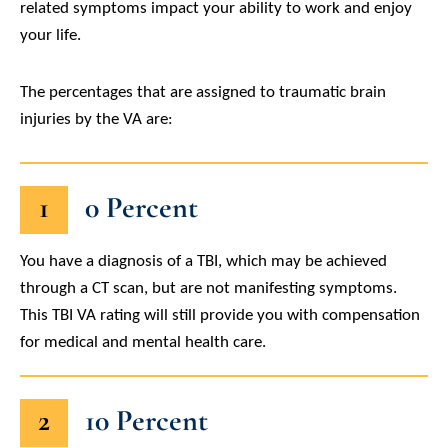
related symptoms impact your ability to work and enjoy
your life.
The percentages that are assigned to traumatic brain
injuries by the VA are:
1
0 Percent
You have a diagnosis of a TBI, which may be achieved
through a CT scan, but are not manifesting symptoms.
This TBI VA rating will still provide you with compensation
for medical and mental health care.
2
10 Percent