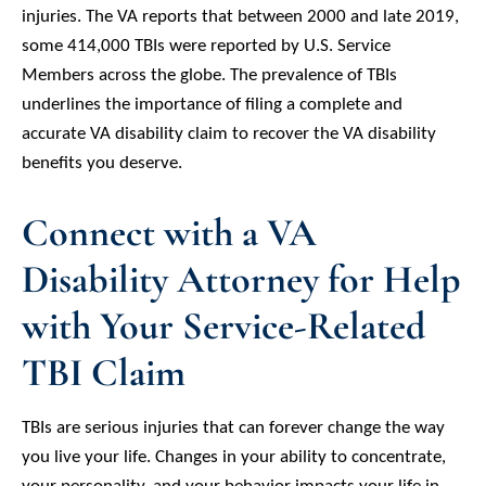
injuries. The VA reports that between 2000 and late 2019,
some 414,000 TBIs were reported by U.S. Service
Members across the globe. The prevalence of TBIs
underlines the importance of filing a complete and
accurate VA disability claim to recover the VA disability
benefits you deserve.
Connect with a VA
Disability Attorney for Help
with Your Service-Related
TBI Claim
TBIs are serious injuries that can forever change the way
you live your life. Changes in your ability to concentrate,
your personality, and your behavior impacts your life in