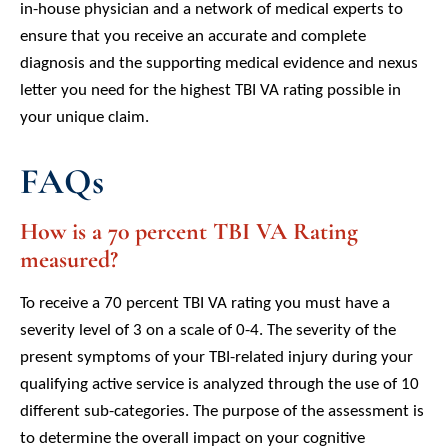
in-house physician and a network of medical experts to
ensure that you receive an accurate and complete
diagnosis and the supporting medical evidence and nexus
letter you need for the highest TBI VA rating possible in
your unique claim.
FAQs
How is a 70 percent TBI VA Rating
measured?
To receive a 70 percent TBI VA rating you must have a
severity level of 3 on a scale of 0-4. The severity of the
present symptoms of your TBI-related injury during your
qualifying active service is analyzed through the use of 10
different sub-categories. The purpose of the assessment is
to determine the overall impact on your cognitive