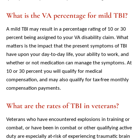
What is the VA percentage for mild TBI?
A mild TBI may result in a percentage rating of 10 or 30
percent being assigned to your VA disability claim. What
matters is the impact that the present symptoms of TBI
have upon your day-to-day life, your ability to work, and
whether or not medication can manage the symptoms. At
10 or 30 percent you will qualify for medical
compensation, and may also qualify for tax-free monthly
compensation payments.
What are the rates of TBI in veterans?
Veterans who have encountered explosions in training or
combat, or have been in combat or other qualifying active
duty are especially at-risk of experiencing traumatic brain