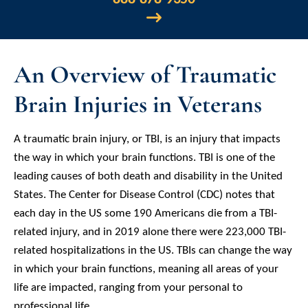
An Overview of Traumatic
Brain Injuries in Veterans
A traumatic brain injury, or TBI, is an injury that impacts
the way in which your brain functions. TBI is one of the
leading causes of both death and disability in the United
States. The Center for Disease Control (CDC) notes that
each day in the US some 190 Americans die from a TBI-
related injury, and in 2019 alone there were 223,000 TBI-
related hospitalizations in the US. TBIs can change the way
in which your brain functions, meaning all areas of your
life are impacted, ranging from your personal to
professional life.