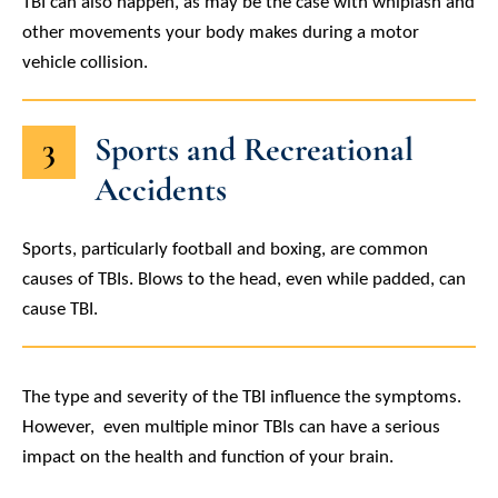
TBI can also happen, as may be the case with whiplash and
other movements your body makes during a motor
vehicle collision.
3
Sports and Recreational
Accidents
Sports, particularly football and boxing, are common
causes of TBIs. Blows to the head, even while padded, can
cause TBI.
The type and severity of the TBI influence the symptoms.
However, even multiple minor TBIs can have a serious
impact on the health and function of your brain.