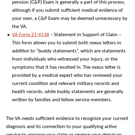
pension (C&P) Exam is generally a part of this process,
although if you submit sufficient medical evidence of
your own, a C&P Exam may be deemed unnecessary by
the VA.
VA Form 21-4138
– Statement in Support of Claim –
This form allows you to submit both nexus letters in
addition to “buddy statements”, which are statements
from individuals who witnessed your injury, or the
symptoms that it has resulted in. The nexus letter is
provided by a medical expert who has reviewed your
current condition and relevant military records and
health records, while buddy statements are generally
written by families and fellow service members.
The VA needs sufficient evidence to recognize your current
diagnosis and its connection to your qualifying active
service to approve your claim or reverse your denial on