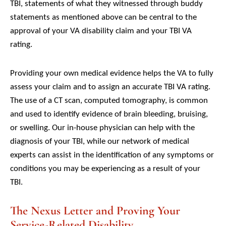
TBI, statements of what they witnessed through buddy
statements as mentioned above can be central to the
approval of your VA disability claim and your TBI VA
rating.
Providing your own medical evidence helps the VA to fully
assess your claim and to assign an accurate TBI VA rating.
The use of a CT scan, computed tomography, is common
and used to identify evidence of brain bleeding, bruising,
or swelling. Our in-house physician can help with the
diagnosis of your TBI, while our network of medical
experts can assist in the identification of any symptoms or
conditions you may be experiencing as a result of your
TBI.
The Nexus Letter and Proving Your
Service-Related Disability