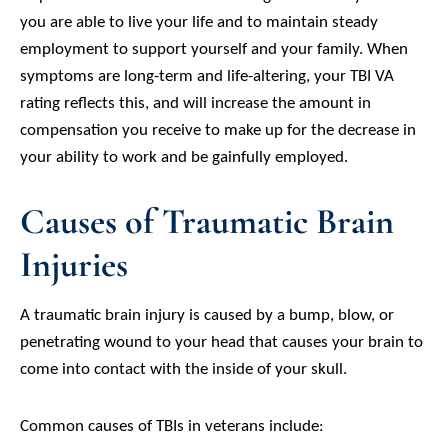
you are able to live your life and to maintain steady
employment to support yourself and your family. When
symptoms are long-term and life-altering, your TBI VA
rating reflects this, and will increase the amount in
compensation you receive to make up for the decrease in
your ability to work and be gainfully employed.
Causes of Traumatic Brain
Injuries
A traumatic brain injury is caused by a bump, blow, or
penetrating wound to your head that causes your brain to
come into contact with the inside of your skull.
Common causes of TBIs in veterans include: