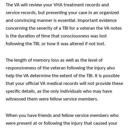
The VA will review your VHA treatment records and
service records, but presenting your case in an organized
and convincing manner is essential. Important evidence
concerning the severity of a TBI for a veteran the VA notes
is the duration of time that consciousness was lost
following the TBI, or how it was altered if not lost.
The length of memory loss as well as the level of
responsiveness of the veteran following the injury also
help the VA determine the extent of the TBI. It is possible
that your official VA medical records will not provide these
specific details, as the only individuals who may have
witnessed them were fellow service members.
When you have friends and fellow service members who
were present at or following the injury that caused your