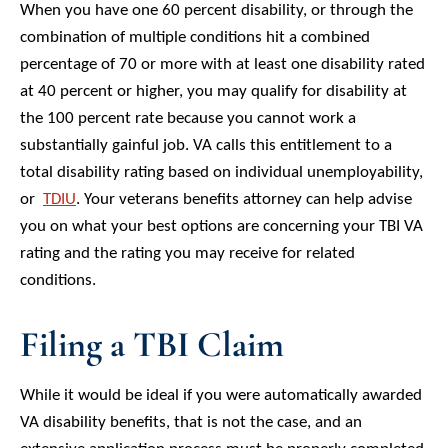
When you have one 60 percent disability, or through the
combination of multiple conditions hit a combined
percentage of 70 or more with at least one disability rated
at 40 percent or higher, you may qualify for disability at
the 100 percent rate because you cannot work a
substantially gainful job. VA calls this entitlement to a
total disability rating based on individual unemployability,
or
TDIU
. Your veterans benefits attorney can help advise
you on what your best options are concerning your TBI VA
rating and the rating you may receive for related
conditions.
Filing a TBI Claim
While it would be ideal if you were automatically awarded
VA disability benefits, that is not the case, and an