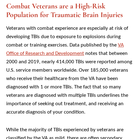
Combat Veterans are a High-Risk
Population for Traumatic Brain Injuries
Veterans with combat experience are especially at risk of
developing TBIs due to exposure to explosions during
combat or training exercises. Data published by the
VA
Office of Research and Development
notes that between
2000 and 2019, nearly 414,000 TBIs were reported among
U.S. service members worldwide. Over 185,000 veterans
who receive their healthcare from the VA have been
diagnosed with 1 or more TBIs. The fact that so many
veterans are diagnosed with multiple TBIs underlines the
importance of seeking out treatment, and receiving an
accurate diagnosis of your condition.
While the majority of TBIs experienced by veterans are
classified by the VA as mild, there are often secondary