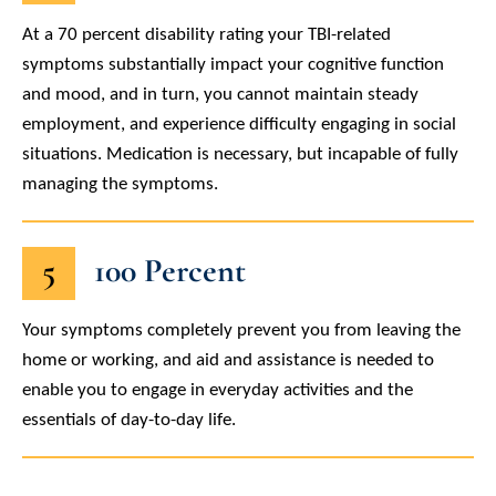
At a 70 percent disability rating your TBI-related
symptoms substantially impact your cognitive function
and mood, and in turn, you cannot maintain steady
employment, and experience difficulty engaging in social
situations. Medication is necessary, but incapable of fully
managing the symptoms.
5
100 Percent
Your symptoms completely prevent you from leaving the
home or working, and aid and assistance is needed to
enable you to engage in everyday activities and the
essentials of day-to-day life.