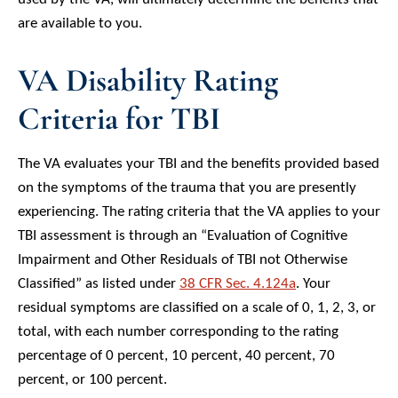
are available to you.
VA Disability Rating
Criteria for TBI
The VA evaluates your TBI and the benefits provided based
on the symptoms of the trauma that you are presently
experiencing. The rating criteria that the VA applies to your
TBI assessment is through an “Evaluation of Cognitive
Impairment and Other Residuals of TBI not Otherwise
Classified” as listed under
38 CFR Sec. 4.124a
. Your
residual symptoms are classified on a scale of 0, 1, 2, 3, or
total, with each number corresponding to the rating
percentage of 0 percent, 10 percent, 40 percent, 70
percent, or 100 percent.