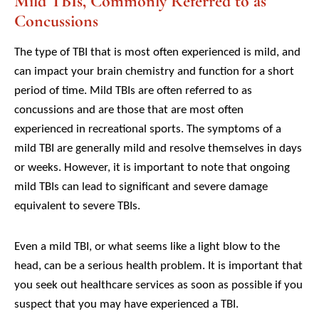
Mild TBIs, Commonly Referred to as
Concussions
The type of TBI that is most often experienced is mild, and
can impact your brain chemistry and function for a short
period of time. Mild TBIs are often referred to as
concussions and are those that are most often
experienced in recreational sports. The symptoms of a
mild TBI are generally mild and resolve themselves in days
or weeks. However, it is important to note that ongoing
mild TBIs can lead to significant and severe damage
equivalent to severe TBIs.
Even a mild TBI, or what seems like a light blow to the
head, can be a serious health problem. It is important that
you seek out healthcare services as soon as possible if you
suspect that you may have experienced a TBI.