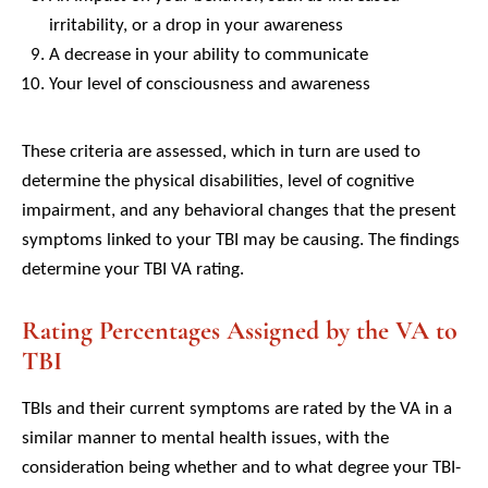
irritability, or a drop in your awareness
A decrease in your ability to communicate
Your level of consciousness and awareness
These criteria are assessed, which in turn are used to
determine the physical disabilities, level of cognitive
impairment, and any behavioral changes that the present
symptoms linked to your TBI may be causing. The findings
determine your TBI VA rating.
Rating Percentages Assigned by the VA to
TBI
TBIs and their current symptoms are rated by the VA in a
similar manner to mental health issues, with the
consideration being whether and to what degree your TBI-