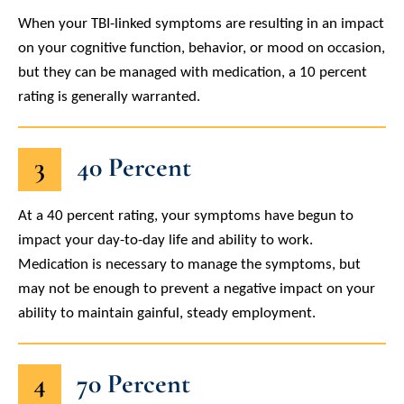
When your TBI-linked symptoms are resulting in an impact
on your cognitive function, behavior, or mood on occasion,
but they can be managed with medication, a 10 percent
rating is generally warranted.
3
40 Percent
At a 40 percent rating, your symptoms have begun to
impact your day-to-day life and ability to work.
Medication is necessary to manage the symptoms, but
may not be enough to prevent a negative impact on your
ability to maintain gainful, steady employment.
4
70 Percent