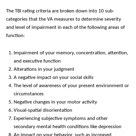
The TBI rating criteria are broken down into 10 sub-
categories that the VA measures to determine severity
and level of impairment in each of the following areas of
function:
Impairment of your memory, concentration, attention,
and executive function
Alterations in your judgment
A negative impact on your social skills
The level of awareness of your present environment or
circumstances
Negative changes in your motor activity
Visual-spatial disorientation
Experiencing subjective symptoms and other
secondary mental health conditions like depression
An impact on your behavior, such as increased