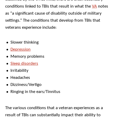
conditions linked to TBIs that result in what the
VA
notes
as “a significant cause of disability outside of military
settings.” The conditions that develop from TBIs that
veterans experience include:
Slower thinking
Depression
Memory problems
Sleep disorders
Irritability
Headaches
Dizziness/Vertigo
Ringing in the ears/Tinnitus
The various conditions that a veteran experiences as a
result of TBIs can substantially impact their ability to