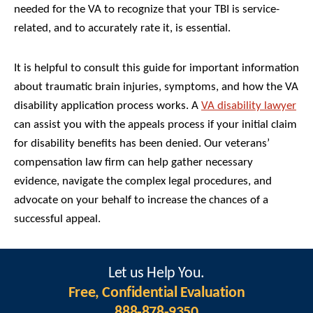
needed for the VA to recognize that your TBI is service-
related, and to accurately rate it, is essential.
It is helpful to consult this guide for important information
about traumatic brain injuries, symptoms, and how the VA
disability application process works. A
VA disability lawyer
can assist you with the appeals process if your initial claim
for disability benefits has been denied. Our veterans’
compensation law firm can help gather necessary
evidence, navigate the complex legal procedures, and
advocate on your behalf to increase the chances of a
successful appeal.
Let us Help You.
Free, Confidential Evaluation
888-878-9350