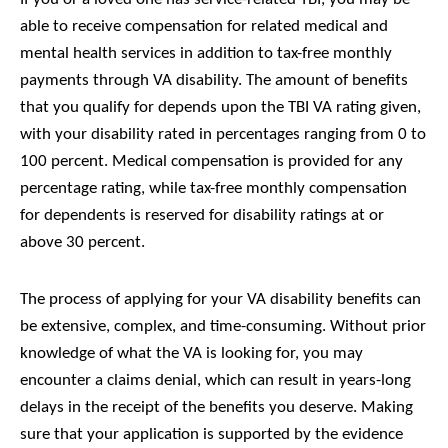
able to receive compensation for related medical and
mental health services in addition to tax-free monthly
payments through VA disability. The amount of benefits
that you qualify for depends upon the TBI VA rating given,
with your disability rated in percentages ranging from 0 to
100 percent. Medical compensation is provided for any
percentage rating, while tax-free monthly compensation
for dependents is reserved for disability ratings at or
above 30 percent.
The process of applying for your VA disability benefits can
be extensive, complex, and time-consuming. Without prior
knowledge of what the VA is looking for, you may
encounter a claims denial, which can result in years-long
delays in the receipt of the benefits you deserve. Making
sure that your application is supported by the evidence