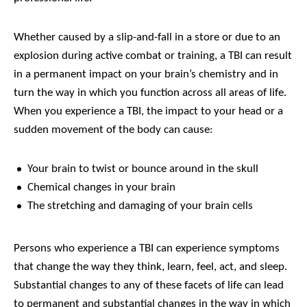
Whether caused by a slip-and-fall in a store or due to an
explosion during active combat or training, a TBI can result
in a permanent impact on your brain’s chemistry and in
turn the way in which you function across all areas of life.
When you experience a TBI, the impact to your head or a
sudden movement of the body can cause:
Your brain to twist or bounce around in the skull
Chemical changes in your brain
The stretching and damaging of your brain cells
Persons who experience a TBI can experience symptoms
that change the way they think, learn, feel, act, and sleep.
Substantial changes to any of these facets of life can lead
to permanent and substantial changes in the way in which