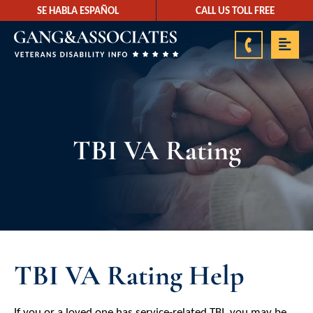
SE HABLA ESPAÑOL
CALL US TOLL FREE
888-878-9350
TBI VA Rating
TBI VA Rating Help
If you or a loved one has service-related TBI, you may be