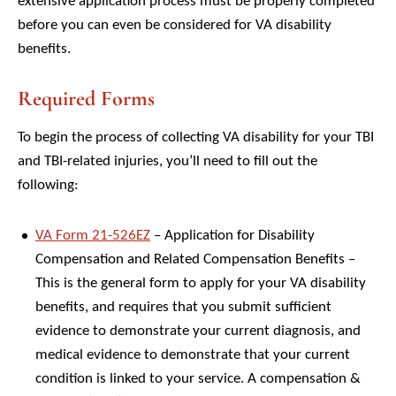
extensive application process must be properly completed
before you can even be considered for VA disability
benefits.
Required Forms
To begin the process of collecting VA disability for your TBI
and TBI-related injuries, you’ll need to fill out the
following:
VA Form 21-526EZ
– Application for Disability
Compensation and Related Compensation Benefits –
This is the general form to apply for your VA disability
benefits, and requires that you submit sufficient
evidence to demonstrate your current diagnosis, and
medical evidence to demonstrate that your current
condition is linked to your service. A compensation &